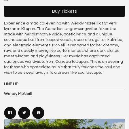
Buy Tickets
Experience a magical evening with Wendy McNeill at St Petri
kyrkan in Klippan. The Canadian singer-songwriter takes the
stage with her distinctive voice, poetic lyrics, and a unique
soundscape built from looped vocals, accordion, guitar, kalimba,
and electronic elements. McNeill is renowned for her dreamy,
raw, and deeply moving live performances where dark stories
meet wisdom and playfulness. Her music has captivated
audiences worldwide, from Canada to Japan. This is an evening
for those who appreciate music that truly touches the soul and
wish to be swept away into a dreamlike soundscape.
LINE UP
Wendy McNeill