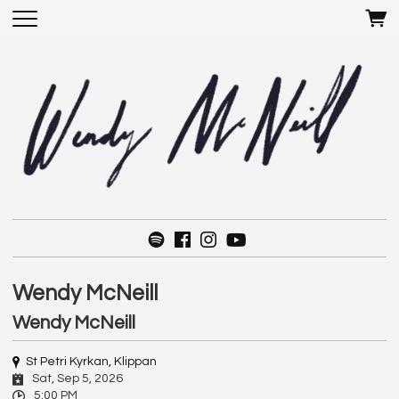
Wendy McNeill
Wendy McNeill
St Petri Kyrkan, Klippan
Sat, Sep 5, 2026
5:00 PM