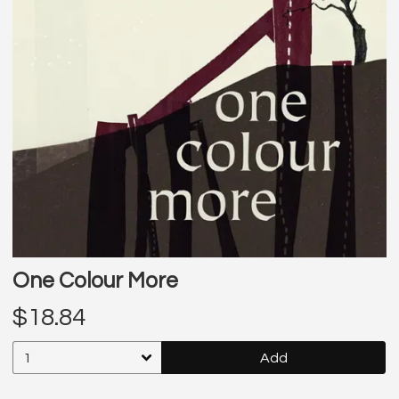
One Colour More
$18.84
Add